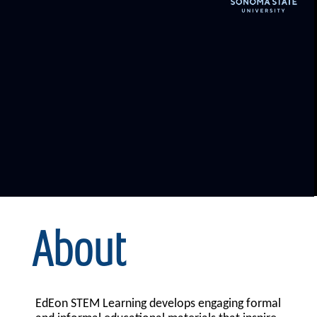
About
EdEon STEM Learning develops engaging formal