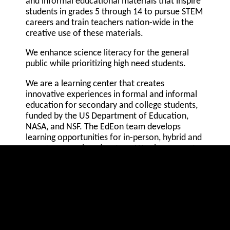
and informal educational materials that inspire
students in grades 5 through 14 to pursue STEM
careers and train teachers nation-wide in the
creative use of these materials.
We enhance science literacy for the general
public while prioritizing high need students.
We are a learning center that creates
innovative experiences in formal and informal
education for secondary and college students,
funded by the US Department of Education,
NASA, and NSF. The EdEon team develops
learning opportunities for in-person, hybrid and
remote access by educators. We also support
public outreach through the creation of
scientific illustrations and visualizations, with a
focus on discoveries in astrophysics and
heliophysics.
If you are an SSU undergraduate or graduate
student interested in working with us, please